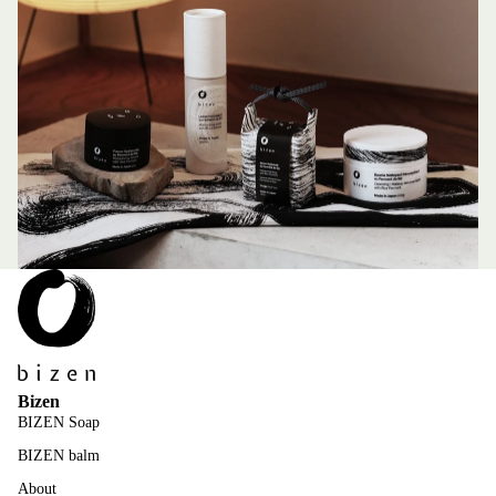
Bizen
BIZEN Soap
BIZEN balm
About