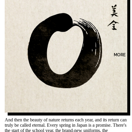
MORE
And then the beauty of nature returns each year, and its return can
truly be called eternal. Every spring in Japan is a promise. There's
the start of the school year, the brand-new uniforms, the