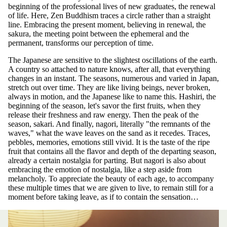
beginning of the professional lives of new graduates, the renewal
of life. Here, Zen Buddhism traces a circle rather than a straight
line. Embracing the present moment, believing in renewal, the
sakura, the meeting point between the ephemeral and the
permanent, transforms our perception of time.
The Japanese are sensitive to the slightest oscillations of the earth.
A country so attached to nature knows, after all, that everything
changes in an instant. The seasons, numerous and varied in Japan,
stretch out over time. They are like living beings, never broken,
always in motion, and the Japanese like to name this. Hashiri, the
beginning of the season, let's savor the first fruits, when they
release their freshness and raw energy. Then the peak of the
season, sakari. And finally, nagori, literally "the remnants of the
waves," what the wave leaves on the sand as it recedes. Traces,
pebbles, memories, emotions still vivid. It is the taste of the ripe
fruit that contains all the flavor and depth of the departing season,
already a certain nostalgia for parting. But nagori is also about
embracing the emotion of nostalgia, like a step aside from
melancholy. To appreciate the beauty of each age, to accompany
these multiple times that we are given to live, to remain still for a
moment before taking leave, as if to contain the sensation…