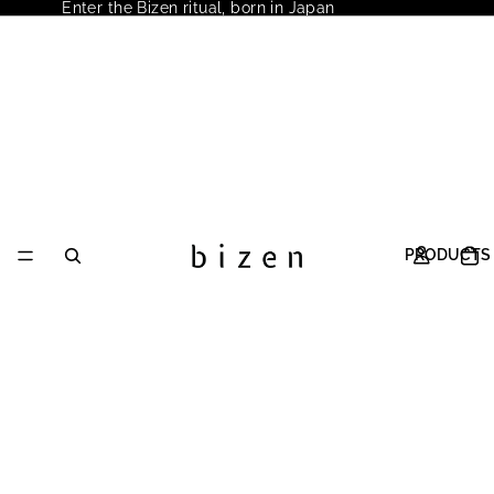
Enter the Bizen ritual, born in Japan
PRODUCTS