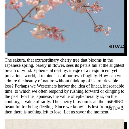
RITUALS
The sakura, that extraordinary cherry tree that blooms in the
Japanese spring, barely in flower, sees its petals fall at the slightest
breath of wind. Ephemeral destiny, image of a magnificent yet
precarious world, it reminds us of our own fragility. How can we
admire the beauty of nature without thinking of its irretrievable
loss? Perhaps we Westerners harbor the idea of ​​linear, inescapable
time, to which we often respond by rushing forward or clinging to
the past. For the Japanese, the value of ephemerality is, on the
contrary, a value of rarity. The cherry blossom is all the more
SPRING
beautiful for being fleeting. Since we know it is lost from the start,
RITUAL
then there is nothing left to lose. Let us savor the moment.