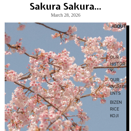
Sakura Sakura...
March 28, 2026
ABOUT
OUR
HISTOR
Y
OUR
INGREDI
ENTS
BIZEN
RICE
KOJI