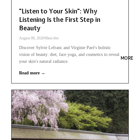
"Listen to Your Skin": Why
Listening Is the First Step in
Beauty
August 06, 2026
•
Bien-être
Discover Sylvie Lefranc and Virginie Paré's holistic
vision of beauty: diet, face yoga, and cosmetics to reveal
MORE
your skin's natural radiance.
Read more →