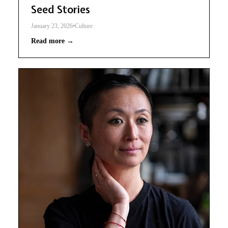
Seed Stories
January 23, 2026
•
Culture
Read more →