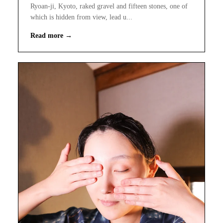
Ryoan-ji, Kyoto, raked gravel and fifteen stones, one of
which is hidden from view, lead u...
Read more →