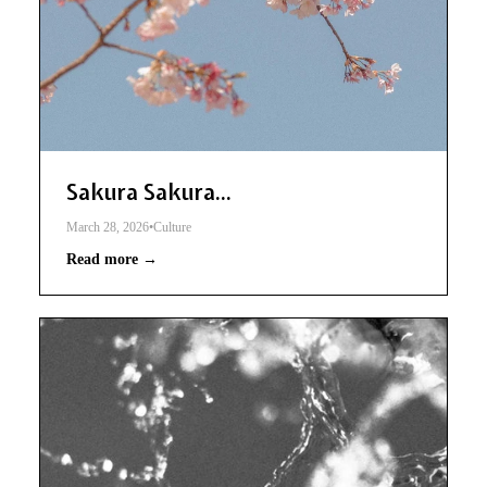
Sakura Sakura...
March 28, 2026
•
Culture
Read more →