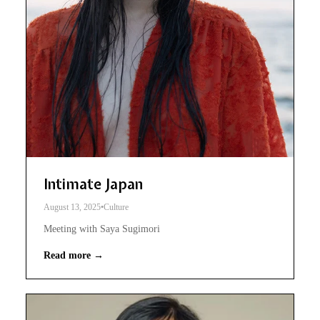
Intimate Japan
August 13, 2025
•
Culture
Meeting with Saya Sugimori
Read more →