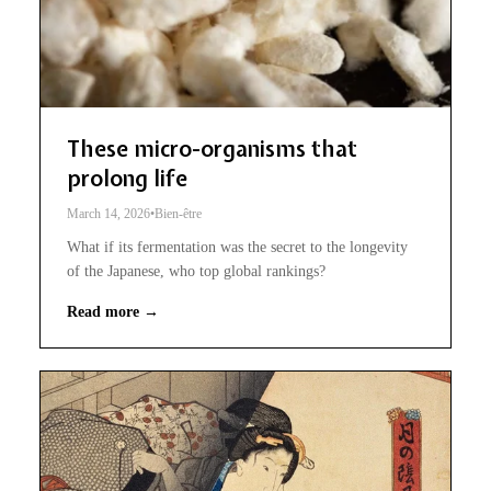
These micro-organisms that
prolong life
March 14, 2026
•
Bien-être
What if its fermentation was the secret to the longevity
of the Japanese, who top global rankings?
Read more →