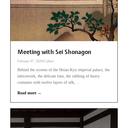
Meeting with Sei Shonagon
February 07, 2026
•
Culture
Behind the screens of the Heian-Kyo imperial palace, the
latticework, the delicate fans, the rubbing of heavy
costumes with twelve layers of silk, ...
Read more →