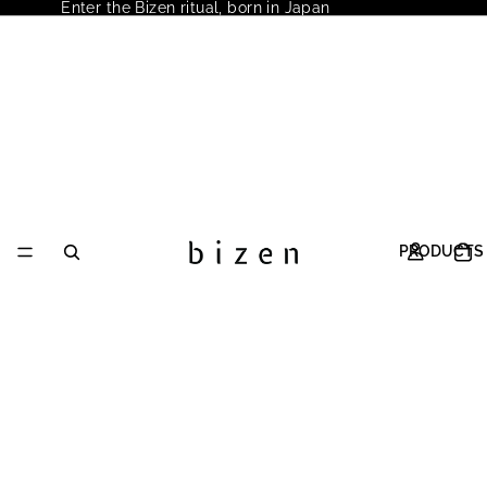
Enter the Bizen ritual, born in Japan
PRODUCTS