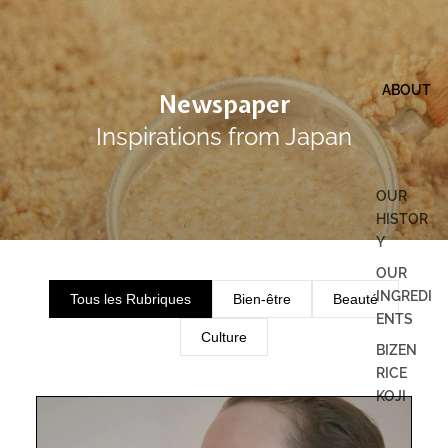
ABOUT
Newspaper
Inspirations from Japan
OUR
HISTOR
Y
OUR
INGREDI
Tous les Rubriques
Bien-être
Beauté
ENTS
Culture
BIZEN
RICE
KOJI