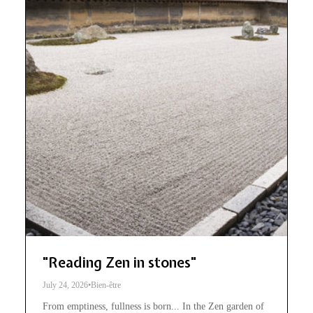
"Reading Zen in stones"
July 24, 2026
•
Bien-être
From emptiness, fullness is born... In the Zen garden of