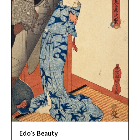
Edo's Beauty