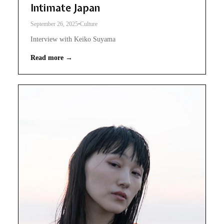
Intimate Japan
September 26, 2025
•
Culture
Interview with Keiko Suyama
Read more →