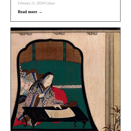
February 21, 2026
•
Culture
Read more →