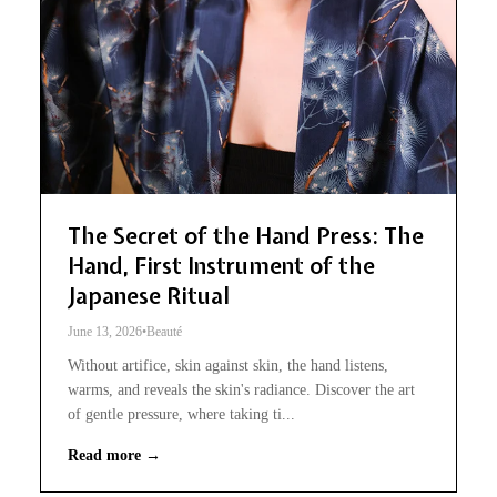
The Secret of the Hand Press: The
Hand, First Instrument of the
Japanese Ritual
June 13, 2026
•
Beauté
Without artifice, skin against skin, the hand listens,
warms, and reveals the skin's radiance. Discover the art
of gentle pressure, where taking ti...
Read more →