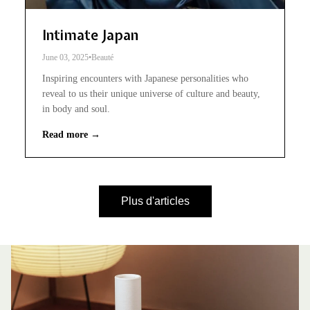
Intimate Japan
June 03, 2025
•
Beauté
Inspiring encounters with Japanese personalities who
reveal to us their unique universe of culture and beauty,
in body and soul.
Read more →
Plus d'articles