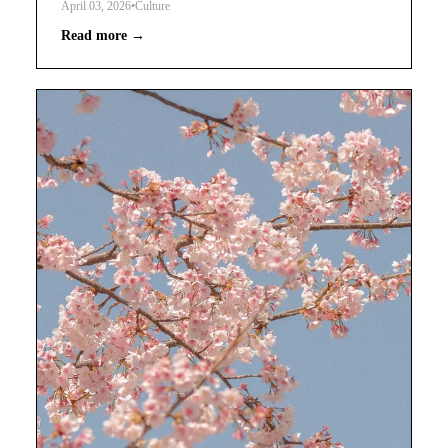
April 03, 2026
•
Culture
Read more →