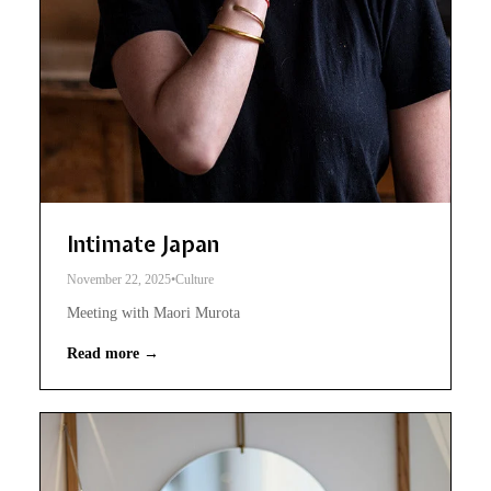
Intimate Japan
November 22, 2025
•
Culture
Meeting with Maori Murota
Read more →