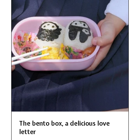
The bento box, a delicious love
letter