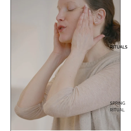
RITUALS
SPRING
RITUAL