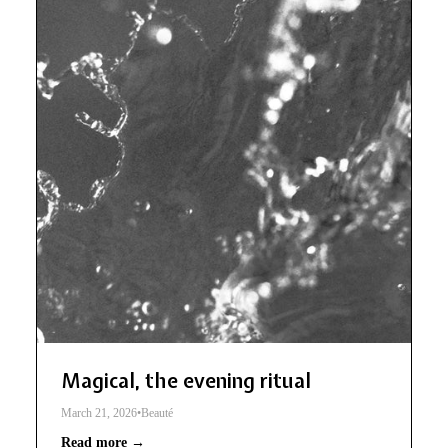
Magical, the evening ritual
March 21, 2026
•
Beauté
Read more →