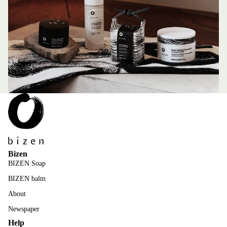
Bizen
BIZEN Soap
BIZEN balm
About
Newspaper
Help