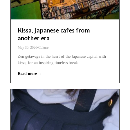
Kissa, Japanese cafes from
another era
May 30, 2026
•
Culture
Zen getaways in the heart of the Japanese capital with
kissa, for an inspiring timeless break.
Read more →