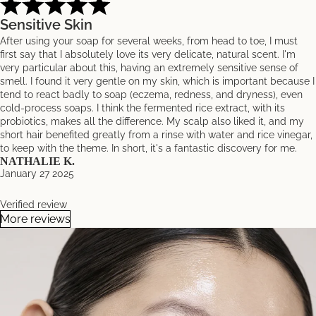
Sensitive Skin
After using your soap for several weeks, from head to toe, I must
first say that I absolutely love its very delicate, natural scent. I'm
very particular about this, having an extremely sensitive sense of
smell. I found it very gentle on my skin, which is important because I
tend to react badly to soap (eczema, redness, and dryness), even
cold-process soaps. I think the fermented rice extract, with its
probiotics, makes all the difference. My scalp also liked it, and my
short hair benefited greatly from a rinse with water and rice vinegar,
to keep with the theme. In short, it's a fantastic discovery for me.
NATHALIE K.
January 27 2025
Verified review
More reviews