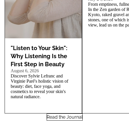
From emptiness, fullnes
In the Zen garden of R
Kyoto, raked gravel an
stones, one of which i
view, lead us on the pa
"Listen to Your Skin":
Why Listening Is the
First Step in Beauty
August 6, 2026
Discover Sylvie Lefranc and
Virginie Paré's holistic vision of
beauty: diet, face yoga, and
cosmetics to reveal your skin's
natural radiance.
Read the Journal