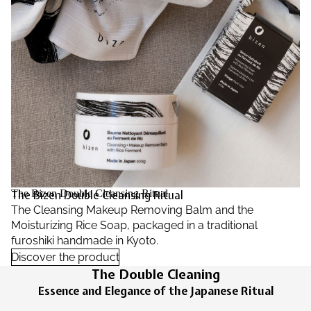
The Bizen Double Cleansing Ritual
The Bizen Double Cleansing Ritual
The Cleansing Makeup Removing Balm and the
Moisturizing Rice Soap, packaged in a traditional
furoshiki handmade in Kyoto.
Discover the product
The Double Cleaning
Essence and Elegance of the Japanese Ritual