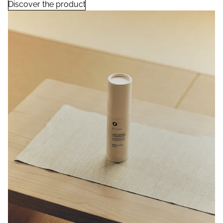
Discover the product
Rice Ferment Moisturizing Lotion