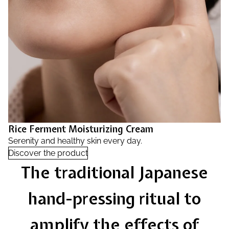
Rice Ferment Moisturizing Cream
Serenity and healthy skin every day.
Discover the product
The traditional Japanese
hand-pressing ritual to
amplify the effects of