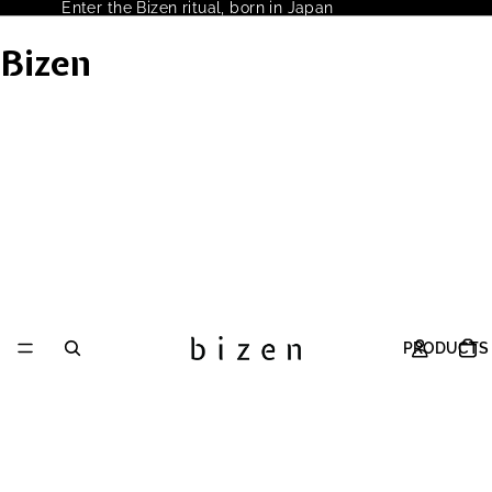
Enter the Bizen ritual, born in Japan
Bizen
PRODUCTS