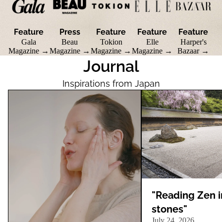
Feature
Press
Feature
Feature
Feature
Gala
Beau
Tokion
Elle
Harper's
Magazine →
Magazine →
Magazine →
Magazine →
Bazaar →
Journal
Inspirations from Japan
"Listen to Your Skin": Why Listening Is
"Reading Zen in stones"
the First Step in Beauty
"Reading Zen i
stones"
July 24, 2026