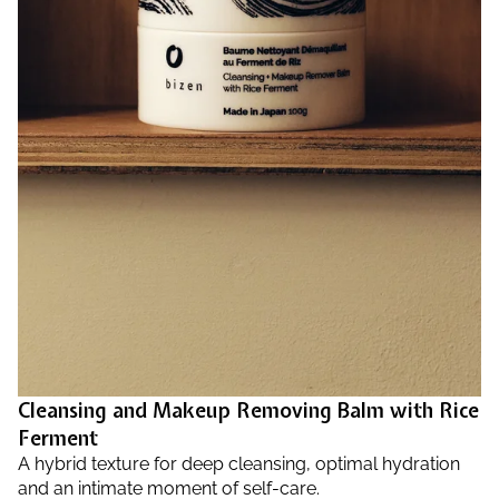
Cleansing and Makeup Removing Balm with Rice
Ferment
A hybrid texture for deep cleansing, optimal hydration
and an intimate moment of self-care.