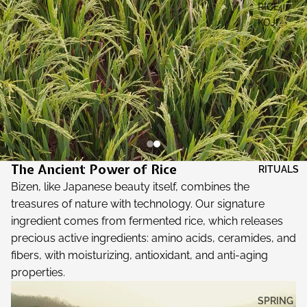
RICE
KOJI
The Ancient Power of Rice
RITUALS
Bizen, like Japanese beauty itself, combines the
treasures of nature with technology. Our signature
ingredient comes from fermented rice, which releases
precious active ingredients: amino acids, ceramides, and
fibers, with moisturizing, antioxidant, and anti-aging
properties.
SPRING