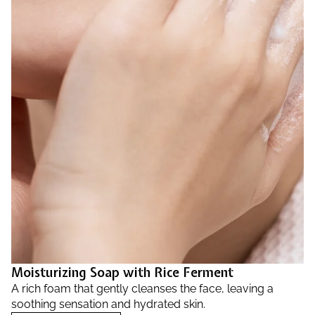
Moisturizing Soap with Rice Ferment
A rich foam that gently cleanses the face, leaving a
soothing sensation and hydrated skin.