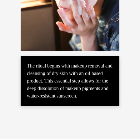
The ritual begins with makeup removal and
cleansing of dry skin with an oil-based
product. This essential step allows for the
deep dissolution of makeup pigments and
water-resistant sunscreen.