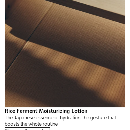
Rice Ferment Moisturizing Lotion
The Japanese essence of hydration: the gesture that
boosts the whole routine.