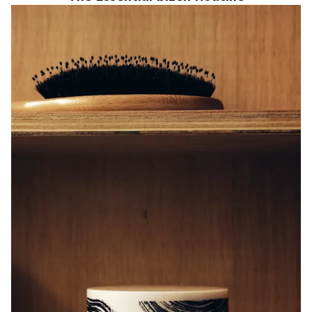
Cleansing and Makeup Removing Balm with Rice Ferment