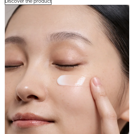
Discover the product
Rice Ferment Moisturizing Cream