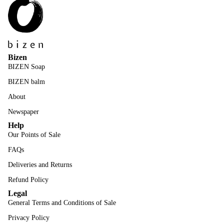
Bizen
BIZEN Soap
BIZEN balm
About
Newspaper
Help
Our Points of Sale
FAQs
Deliveries and Returns
Refund Policy
Legal
General Terms and Conditions of Sale
Privacy Policy