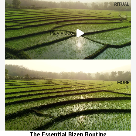
RITUAL
Play video
MORE
The Essential Bizen Routine