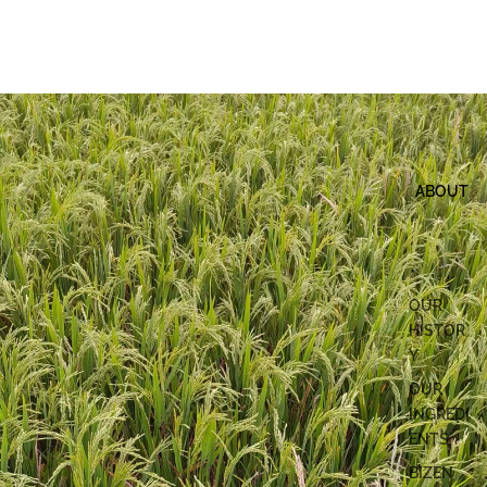
ABOUT
OUR
HISTOR
Y
OUR
INGREDI
ENTS
BIZEN