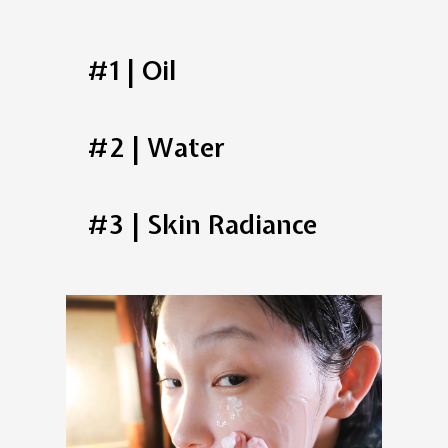
#1 | Oil
#2 | Water
#3 | Skin Radiance