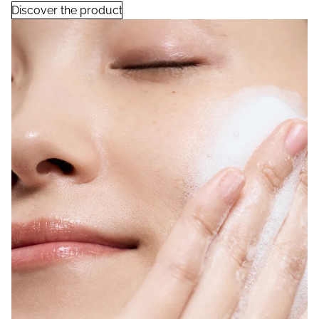
Discover the product
Moisturizing Soap with Rice Ferment