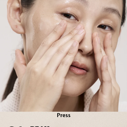
Press