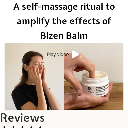
A self-massage ritual to
amplify the effects of
Bizen Balm
Play video
Reviews