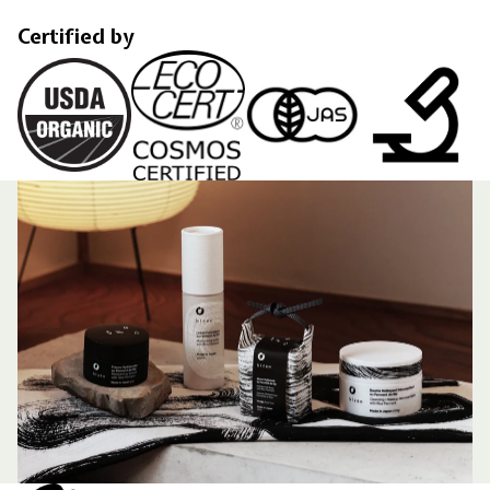
Certified by