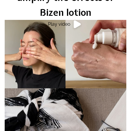
Bizen lotion
Play video