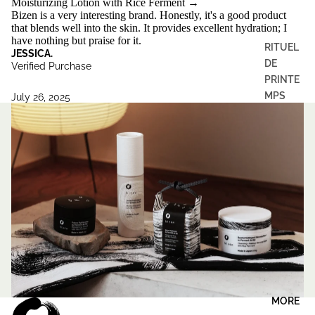
Moisturizing Lotion with Rice Ferment
→
Bizen is a very interesting brand. Honestly, it's a good product
that blends well into the skin. It provides excellent hydration; I
have nothing but praise for it.
RITUEL
JESSICA.
DE
Verified Purchase
PRINTE
MPS
July 26, 2025
MORE