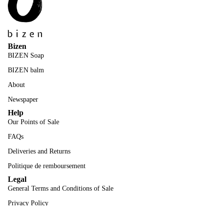
Bizen
BIZEN Soap
BIZEN balm
About
Newspaper
Help
Our Points of Sale
FAQs
Deliveries and Returns
Politique de remboursement
Legal
General Terms and Conditions of Sale
Privacy Policy
Mentions Légales