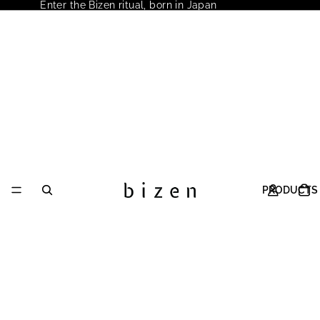
Enter the Bizen ritual, born in Japan
PRODUCTS