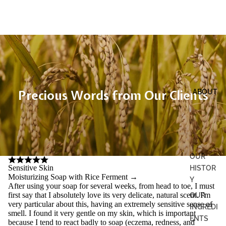
Precious Words from Our Clients
ABOUT
OUR
Sensitive Skin
HISTOR
Moisturizing Soap with Rice Ferment
→
Y
After using your soap for several weeks, from head to toe, I must
first say that I absolutely love its very delicate, natural scent. I'm
OUR
very particular about this, having an extremely sensitive sense of
INGREDI
smell. I found it very gentle on my skin, which is important
ENTS
because I tend to react badly to soap (eczema, redness, and