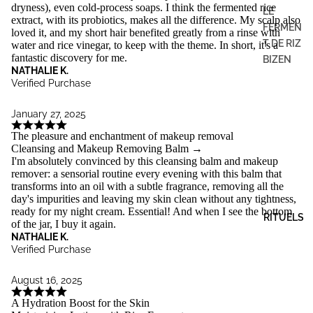
dryness), even cold-process soaps. I think the fermented rice
LE
extract, with its probiotics, makes all the difference. My scalp also
FERMEN
loved it, and my short hair benefited greatly from a rinse with
T DE RIZ
water and rice vinegar, to keep with the theme. In short, it's a
fantastic discovery for me.
BIZEN
NATHALIE K.
Verified Purchase
January 27, 2025
The pleasure and enchantment of makeup removal
Cleansing and Makeup Removing Balm
→
I'm absolutely convinced by this cleansing balm and makeup
remover: a sensorial routine every evening with this balm that
transforms into an oil with a subtle fragrance, removing all the
day's impurities and leaving my skin clean without any tightness,
ready for my night cream. Essential! And when I see the bottom
RITUELS
of the jar, I buy it again.
NATHALIE K.
Verified Purchase
August 16, 2025
A Hydration Boost for the Skin