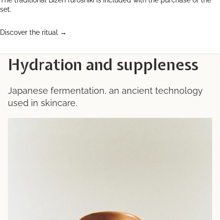
The traditional Bizen furoshiki is included with the purchase of the
set.
Discover the ritual →
Hydration and suppleness
Japanese fermentation, an ancient technology
used in skincare.