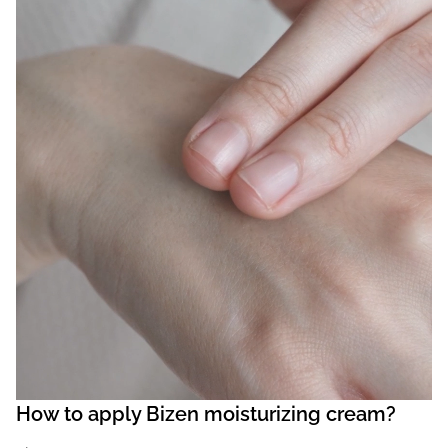
How to apply Bizen moisturizing cream?