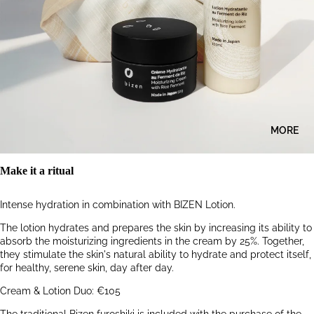
MORE
Make it a ritual
Intense hydration in combination with BIZEN Lotion.
The lotion hydrates and prepares the skin by increasing its ability to
absorb the moisturizing ingredients in the cream by 25%. Together,
they stimulate the skin's natural ability to hydrate and protect itself,
for healthy, serene skin, day after day.
Cream & Lotion Duo: €105