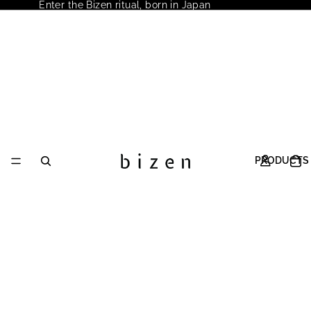
Enter the Bizen ritual, born in Japan
PRODUCTS