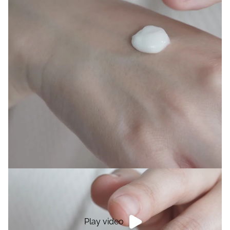
Play video