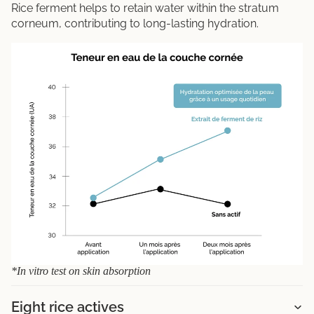
Rice ferment helps to retain water within the stratum
corneum, contributing to long-lasting hydration.
*In vitro test on skin absorption
Eight rice actives