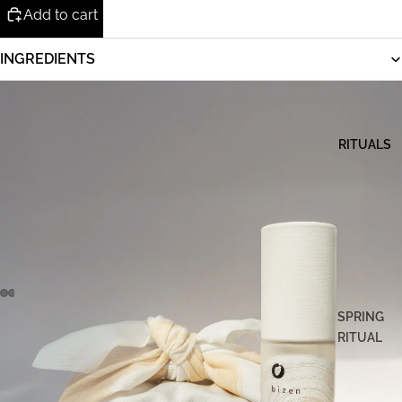
Add to cart
INGREDIENTS
RITUALS
SPRING
RITUAL