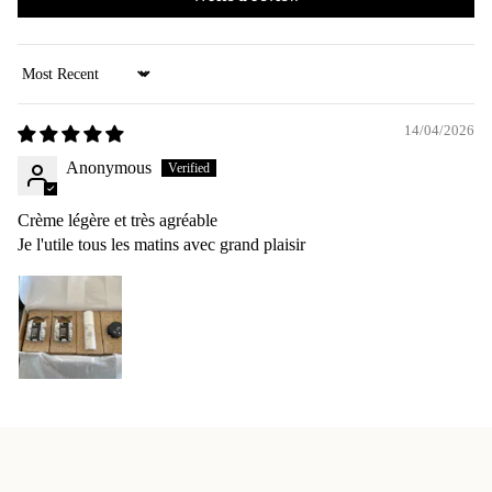
Sort by
14/04/2026
Anonymous
Crème légère et très agréable
Je l'utile tous les matins avec grand plaisir