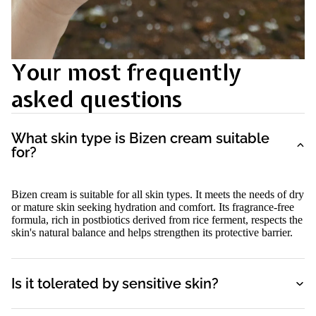
Your most frequently
asked questions
What skin type is Bizen cream suitable
for?
Bizen cream is suitable for all skin types. It meets the needs of dry
or mature skin seeking hydration and comfort. Its fragrance-free
formula, rich in postbiotics derived from rice ferment, respects the
skin's natural balance and helps strengthen its protective barrier.
Is it tolerated by sensitive skin?