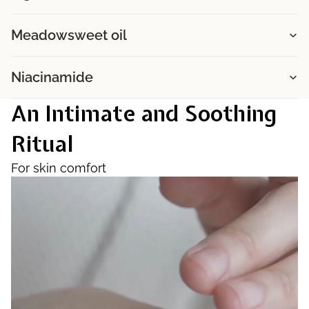
Meadowsweet oil
Niacinamide
An Intimate and Soothing
Ritual
For skin comfort