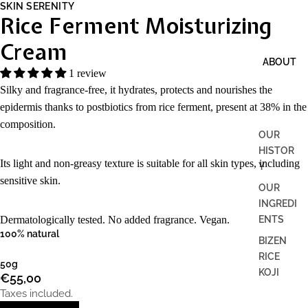
SKIN SERENITY
Rice Ferment Moisturizing
Cream
ABOUT
1 review
Silky and fragrance-free, it hydrates, protects and nourishes the
epidermis thanks to postbiotics from rice ferment, present at 38% in the
composition.
OUR
HISTOR
Its light and non-greasy texture is suitable for all skin types, including
Y
sensitive skin.
OUR
INGREDI
ENTS
Dermatologically tested. No added fragrance. Vegan.
100% natural
BIZEN
RICE
50g
KOJI
€55,00
Taxes included.