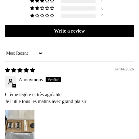
0
0
0
Write a review
Sort by
14/04/2026
Anonymous
Crème légère et très agréable
Je l'utile tous les matins avec grand plaisir