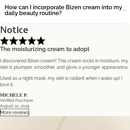
How can I incorporate Bizen cream into my
daily beauty routine?
Notice
The moisturizing cream to adopt
I discovered Bizen cream!! This cream locks in moisture, my
skin is plumper, smoother, and gives a younger appearance.
Used as a night mask, my skin is radiant when I wake up! I
love it.
MICHELE P.
Verified Purchase
August 22, 2025
More reviews