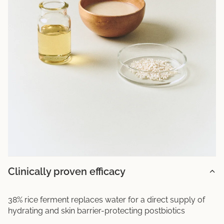
Clinically proven efficacy
38% rice ferment replaces water for a direct supply of
hydrating and skin barrier-protecting postbiotics