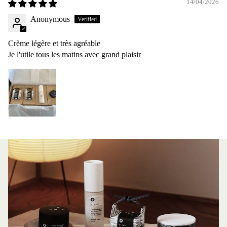
14/04/2026
Anonymous
Crème légère et très agréable
Je l'utile tous les matins avec grand plaisir