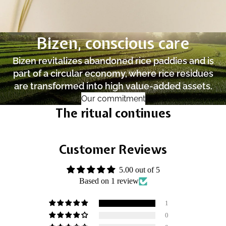
Bizen, conscious care
Bizen revitalizes abandoned rice paddies and is
part of a circular economy, where rice residues
are transformed into high value-added assets.
Our commitment
The ritual continues
Customer Reviews
5.00 out of 5
Based on 1 review
1
0