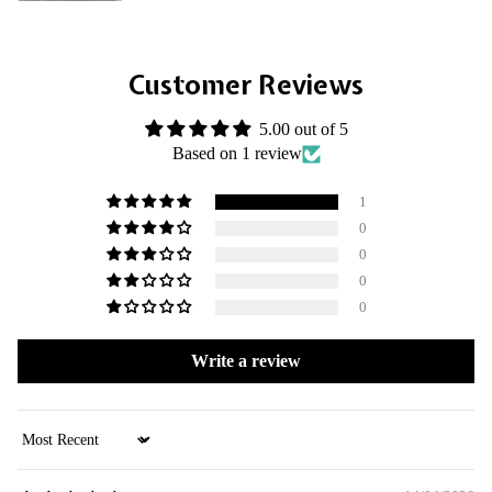
Customer Reviews
5.00 out of 5
Based on 1 review
1
0
0
0
0
Write a review
Sort by