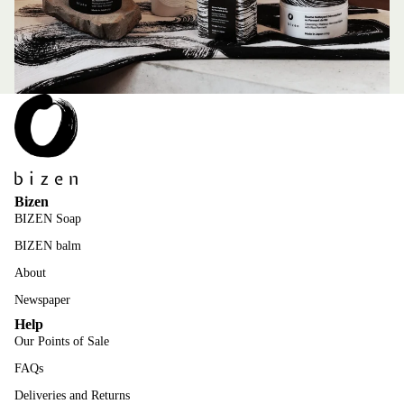
Bizen
BIZEN Soap
BIZEN balm
About
Newspaper
Help
Our Points of Sale
FAQs
Deliveries and Returns