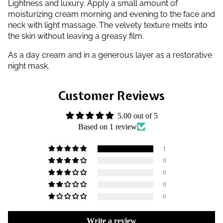
Lightness and luxury. Apply a small amount of
moisturizing cream morning and evening to the face and
neck with light massage. The velvety texture melts into
the skin without leaving a greasy film.
As a day cream and in a generous layer as a restorative
night mask.
Customer Reviews
5.00 out of 5
Based on 1 review
1
0
0
0
0
Write a review