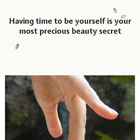
Having time to be yourself is your
most precious beauty secret